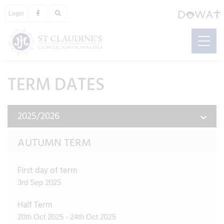
Login
TERM DATES
2025/2026
AUTUMN TERM
First day of term
3rd Sep 2025
Half Term
20th Oct 2025 - 24th Oct 2025