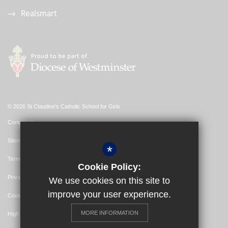
Realsmart
© 2026 St Claudine's Catholic School for Girls
Contact Us
Sitemap
*
Terms of Use
Cookie Policy:
Privacy Policy
We use cookies on this site to
improve your user experience.
Cookie Usage
MORE INFORMATION
High Visibility Version