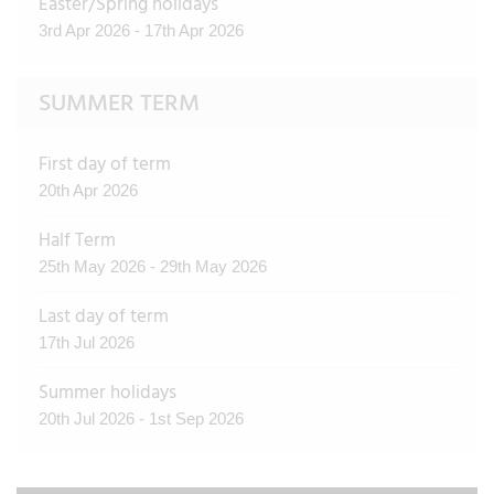
Easter/Spring holidays
3rd Apr 2026 - 17th Apr 2026
SUMMER TERM
First day of term
20th Apr 2026
Half Term
25th May 2026 - 29th May 2026
Last day of term
17th Jul 2026
Summer holidays
20th Jul 2026 - 1st Sep 2026