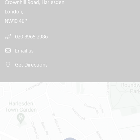
Crownhill Road, Harlesden
London,
NW10 4EP
020 8965 2986
Email us
Get Directions