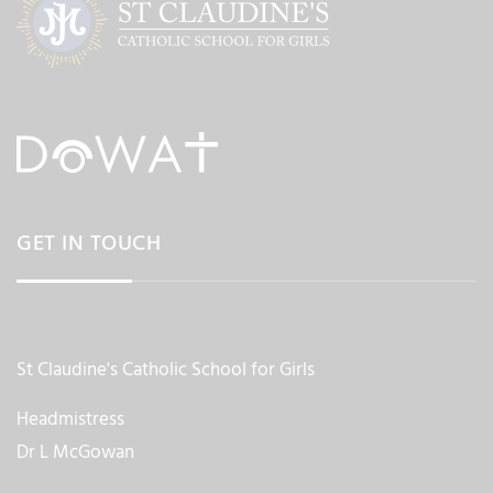
GET IN TOUCH
St Claudine's Catholic School for Girls
Headmistress
Dr L McGowan