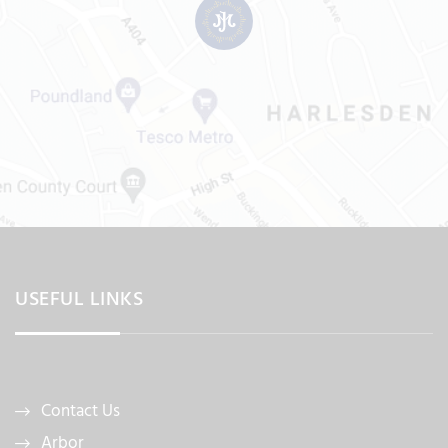
USEFUL LINKS
Contact Us
Arbor