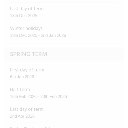
Last day of term
18th Dec 2025
Winter holidays
19th Dec 2025 - 2nd Jan 2026
SPRING TERM
First day of term
6th Jan 2026
Half Term
16th Feb 2026 - 20th Feb 2026
Last day of term
2nd Apr 2026