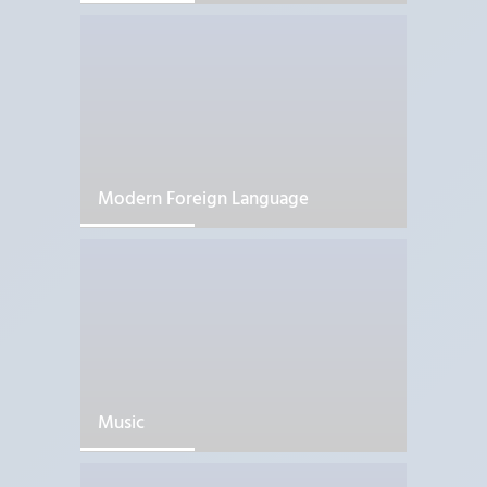
Modern Foreign Language
Music