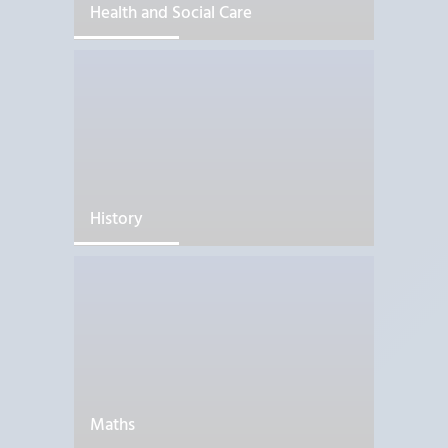
Health and Social Care
History
Maths