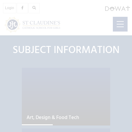
Login
SUBJECT INFORMATION
Art, Design & Food Tech