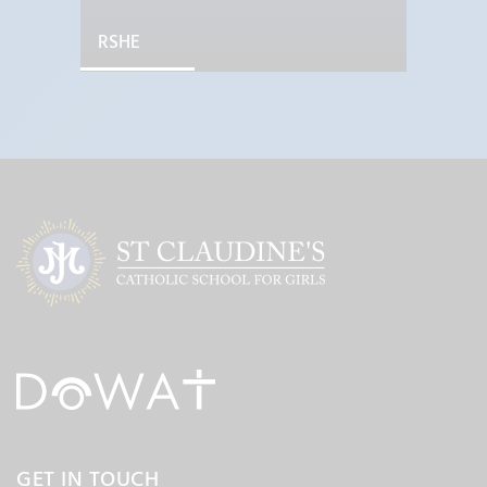
RSHE
GET IN TOUCH