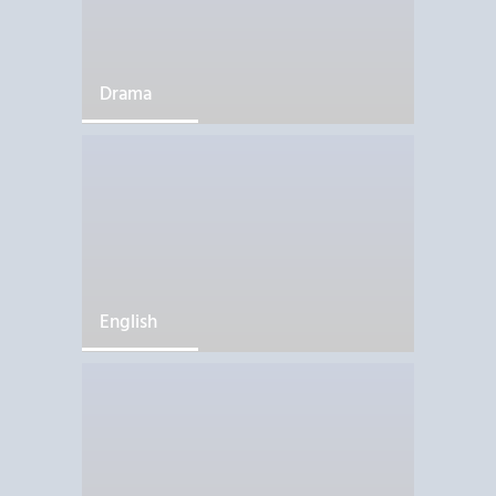
Drama
English