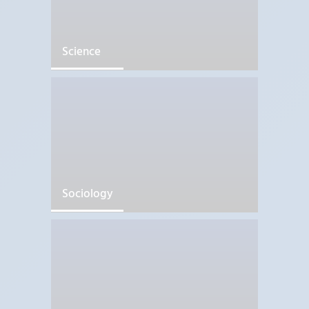
Science
Sociology