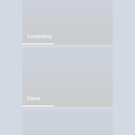
Computing
Dance