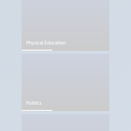
Physical Education
Politics