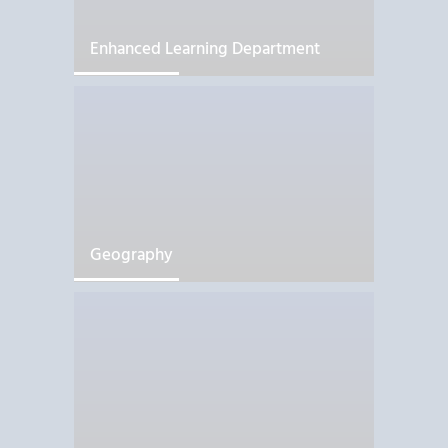
Enhanced Learning Department
Geography