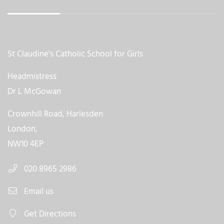
St Claudine's Catholic School for Girls
Headmistress
Dr L McGowan
Crownhill Road, Harlesden
London,
NW10 4EP
020 8965 2986
Email us
Get Directions