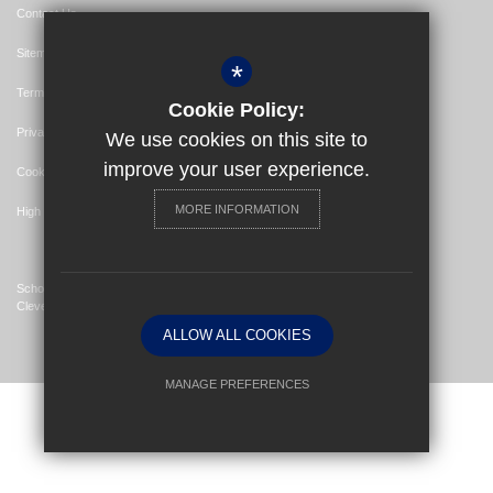
Contact Us
Sitemap
*
Terms of Use
Cookie Policy:
Privacy Policy
We use cookies on this site to
improve your user experience.
Cookie Usage
MORE INFORMATION
High Visibility Version
School Website Design By
Cleverbox
ALLOW ALL COOKIES
MANAGE PREFERENCES
Deny Cookies
Allow All Cookies
SUBMIT & CLOSE