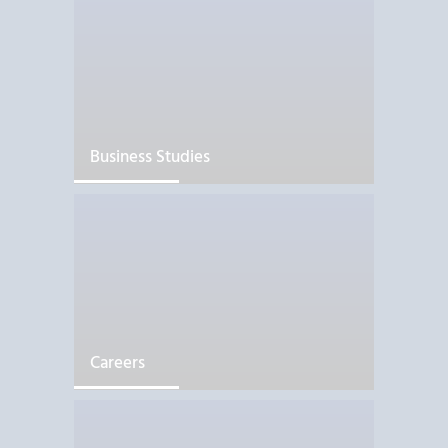
Business Studies
Careers