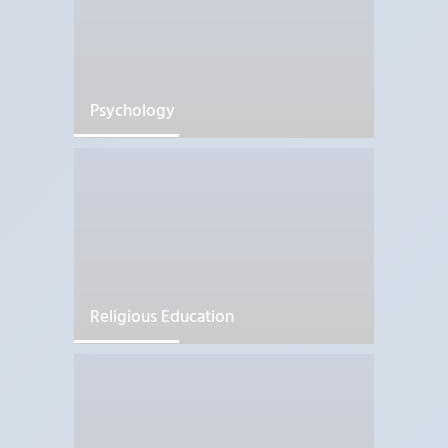
Psychology
Religious Education