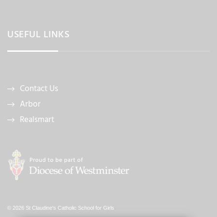
USEFUL LINKS
Contact Us
Arbor
Realsmart
© 2026 St Claudine's Catholic School for Girls