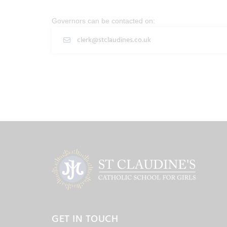
Governors can be contacted on:
clerk@stclaudines.co.uk
GET IN TOUCH