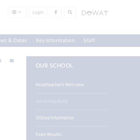
Login
ws & Dates
Key Information
Staff
OUR SCHOOL
Headteacher's Welcome
Governing Body
Ofsted Information
Exam Results