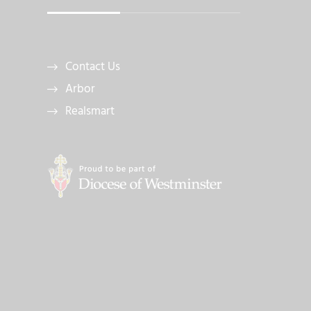
Contact Us
Arbor
Realsmart