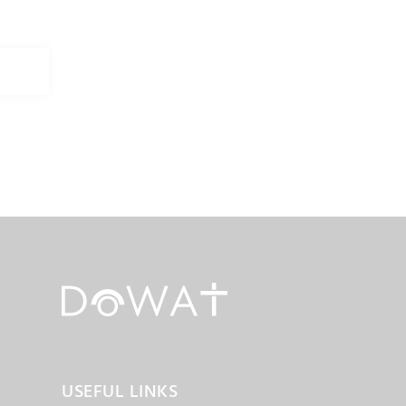
USEFUL LINKS