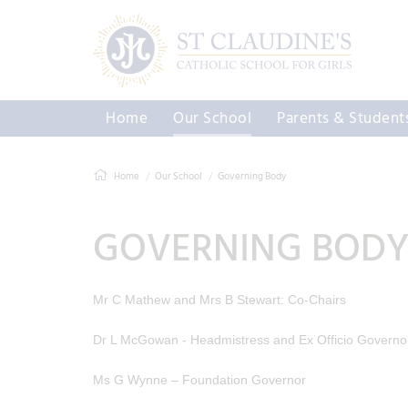
Home
Our School
Parents & Student
Home
Our School
Governing Body
GOVERNING BOD
Mr C Mathew and Mrs B Stewart: Co-Chairs
Dr L McGowan - Headmistress and Ex Officio Governo
Ms G Wynne – Foundation Governor