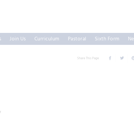
s
Join Us
Curriculum
Pastoral
Sixth Form
Ne
Share This Page
Y
r