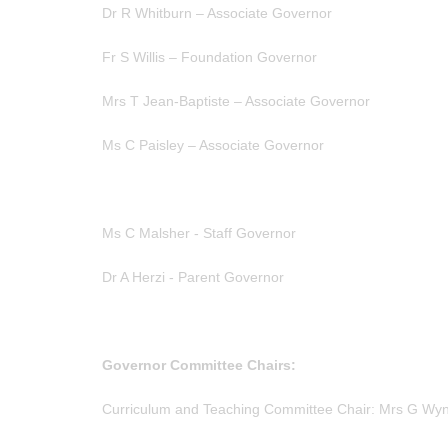
Dr R Whitburn – Associate Governor
Fr S Willis – Foundation Governor
Mrs T Jean-Baptiste – Associate Governor
Ms C Paisley – Associate Governor
Ms C Malsher - Staff Governor
Dr A Herzi - Parent Governor
Governor Committee Chairs:
Curriculum and Teaching Committee Chair: Mrs G Wy