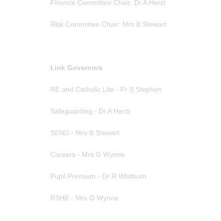
Finance Committee Chair: Dr A Herzi
Risk Committee Chair: Mrs B Stewart
Link Governors
RE and Catholic Life - Fr S Stephen
Safeguarding - Dr A Herzi
SEND - Mrs B Stewart
Careers - Mrs G Wynne
Pupil Premium - Dr R Whitburn
RSHE - Mrs G Wynne