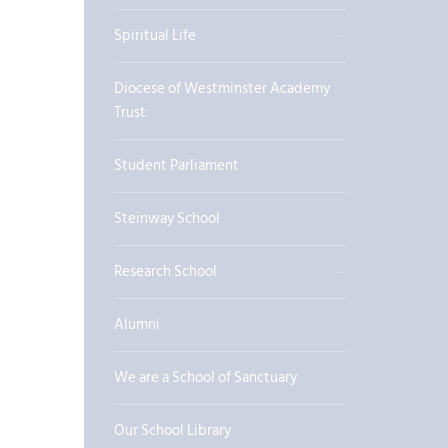
Spiritual Life
Diocese of Westminster Academy
Trust
Student Parliament
Steinway School
Research School
Alumni
We are a School of Sanctuary
Our School Library