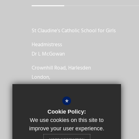
St Claudine's Catholic School for Girls
Headmistress
Dr L McGowan
Crownhill Road, Harlesden
London,
NW10 4EP
*
020 8965 2986
Cookie Policy:
Email us
We use cookies on this site to
improve your user experience.
Get Directions