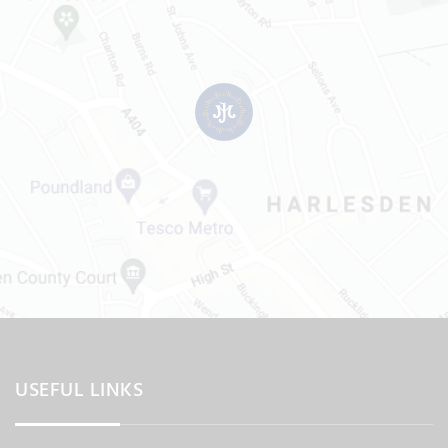
USEFUL LINKS