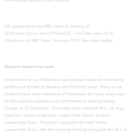
are working towards it as a priority.
We appeared on the BBC news in January of
2019:
https://youtu.be/bxYPSywsjAE
- YouTube video of St
Claudine’s on BBC News: January 2019. See video below.
Student leadership team
Involvement in our Parliament can kickstart students inspired by
politics and debate to develop and find their voice. Many of our
students have been members of Parliament for many years due
to their passion towards and commitment to making lasting
change at St Claudine’s. Once they have reached Year 13, they
have the chance to become a part of the Senior Student
Leadership Team. This team replicates the staff Senior
Leadership Team, with the students working alongside the SLT to