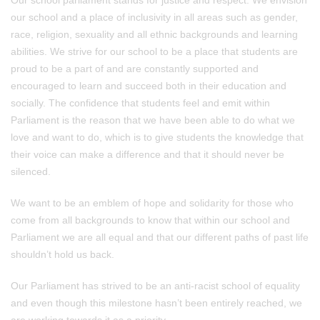
Our school parliament stands for justice and respect. We envision
our school and a place of inclusivity in all areas such as gender,
race, religion, sexuality and all ethnic backgrounds and learning
abilities. We strive for our school to be a place that students are
proud to be a part of and are constantly supported and
encouraged to learn and succeed both in their education and
socially. The confidence that students feel and emit within
Parliament is the reason that we have been able to do what we
love and want to do, which is to give students the knowledge that
their voice can make a difference and that it should never be
silenced.
We want to be an emblem of hope and solidarity for those who
come from all backgrounds to know that within our school and
Parliament we are all equal and that our different paths of past life
shouldn’t hold us back.
Our Parliament has strived to be an anti-racist school of equality
and even though this milestone hasn’t been entirely reached, we