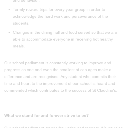
and behaviour.
Termly reward trips for every year group in order to
acknowledge the hard work and perseverance of the
students.
Changes in the dining hall and food served so that we are
able to accommodate everyone in receiving hot healthy
meals.
Our school parliament is constantly working to improve and
progress as one and even the smallest of can ages make a
difference and are recognised. Any student who commits their
time and heart to the improvement of our school is heard and
commended which contributes to the success of St Claudine's.
What we stand for and forever strive to be?