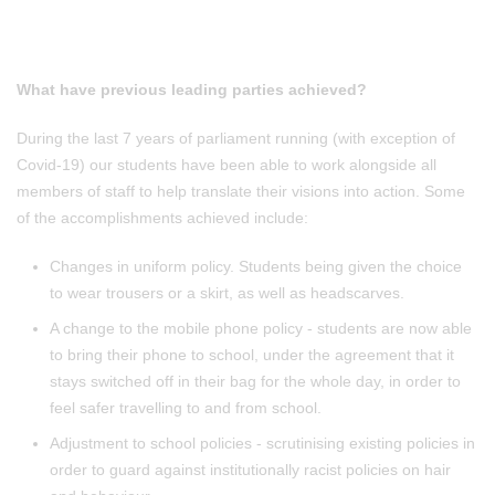
What have previous leading parties achieved?
During the last 7 years of parliament running (with exception of
Covid-19) our students have been able to work alongside all
members of staff to help translate their visions into action. Some
of the accomplishments achieved include:
Changes in uniform policy. Students being given the choice
to wear trousers or a skirt, as well as headscarves.
A change to the mobile phone policy - students are now able
to bring their phone to school, under the agreement that it
stays switched off in their bag for the whole day, in order to
feel safer travelling to and from school.
Adjustment to school policies - scrutinising existing policies in
order to guard against institutionally racist policies on hair