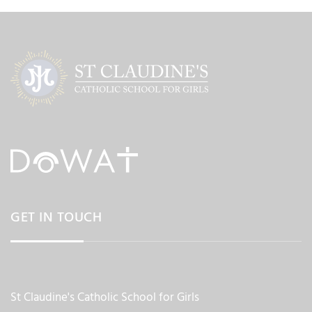
GET IN TOUCH
St Claudine's Catholic School for Girls