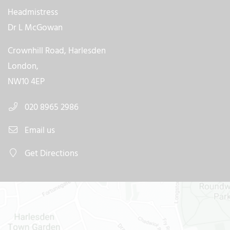
Headmistress
Dr L McGowan
Crownhill Road, Harlesden
London,
NW10 4EP
020 8965 2986
Email us
Get Directions