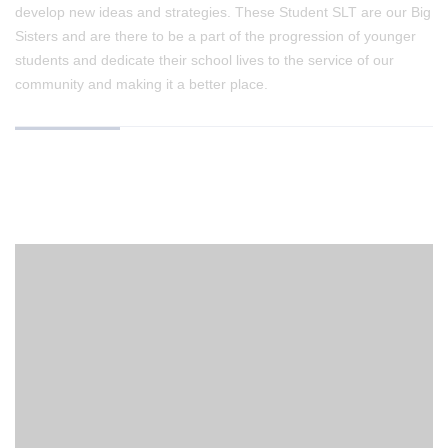
develop new ideas and strategies. These Student SLT are our Big
Sisters and are there to be a part of the progression of younger
students and dedicate their school lives to the service of our
community and making it a better place.