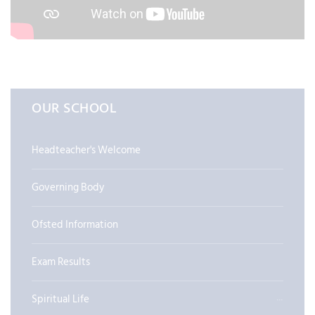
OUR SCHOOL
Headteacher's Welcome
Governing Body
Ofsted Information
Exam Results
Spiritual Life