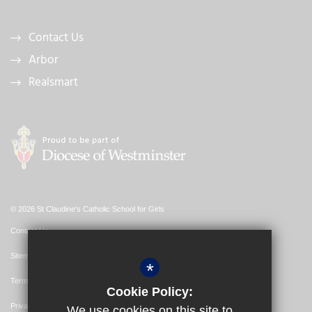
Contact Us
Arbor
Realsmart
© 2026 St Claudine's Catholic School for Girls
Contact Us
Sitemap
*
Terms of Use
Cookie Policy:
Privacy Policy
We use cookies on this site to