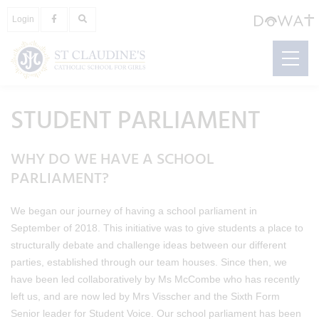
Login
STUDENT PARLIAMENT
WHY DO WE HAVE A SCHOOL
PARLIAMENT?
We began our journey of having a school parliament in
September of 2018. This initiative was to give students a place to
structurally debate and challenge ideas between our different
parties, established through our team houses. Since then, we
have been led collaboratively by Ms McCombe who has recently
left us, and are now led by Mrs Visscher and the Sixth Form
Senior leader for Student Voice. Our school parliament has been