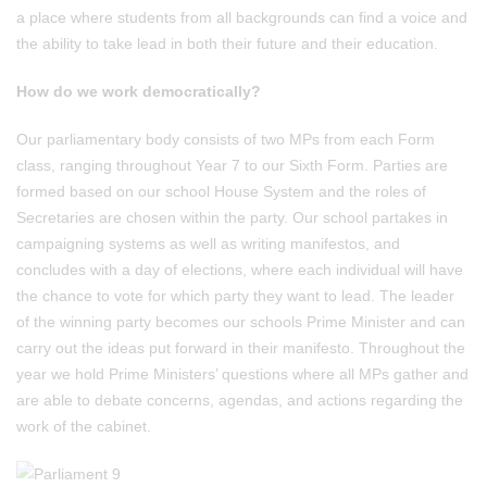
a place where students from all backgrounds can find a voice and
the ability to take lead in both their future and their education.
How do we work democratically?
Our parliamentary body consists of two MPs from each Form
class, ranging throughout Year 7 to our Sixth Form. Parties are
formed based on our school House System and the roles of
Secretaries are chosen within the party. Our school partakes in
campaigning systems as well as writing manifestos, and
concludes with a day of elections, where each individual will have
the chance to vote for which party they want to lead. The leader
of the winning party becomes our schools Prime Minister and can
carry out the ideas put forward in their manifesto. Throughout the
year we hold Prime Ministers’ questions where all MPs gather and
are able to debate concerns, agendas, and actions regarding the
work of the cabinet.