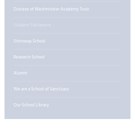
Diocese of Westminster Academy Trust
Student Parliament
Steinway School
Research School
Alumni
We are a School of Sanctuary
Our School Library