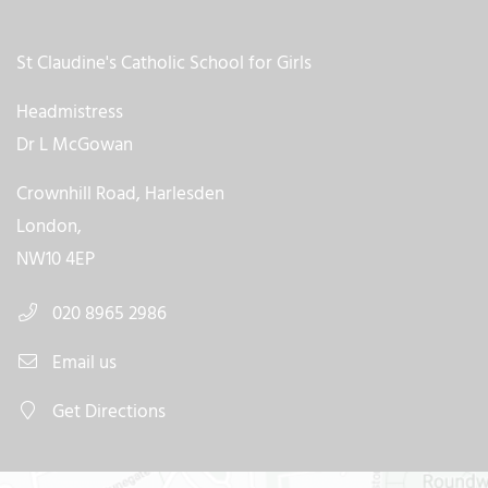
St Claudine's Catholic School for Girls
Headmistress
Dr L McGowan
Crownhill Road, Harlesden
London,
NW10 4EP
020 8965 2986
Email us
Get Directions