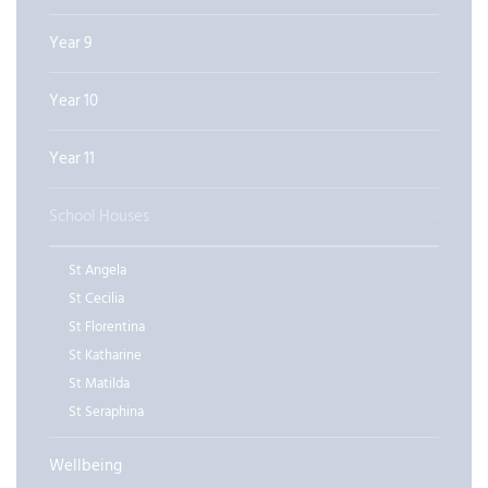
Year 9
Year 10
Year 11
School Houses
St Angela
St Cecilia
St Florentina
St Katharine
St Matilda
St Seraphina
Wellbeing