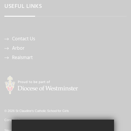
USEFUL LINKS
Contact Us
Arbor
Realsmart
© 2026 St Claudine's Catholic School for Girls
Contact Us
Sitemap