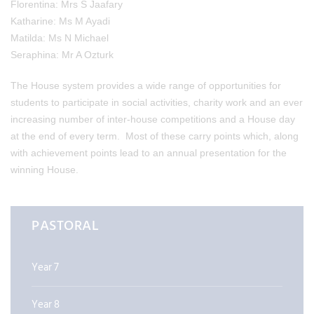
Florentina: Mrs S Jaafary
Katharine: Ms M Ayadi
Matilda: Ms N Michael
Seraphina: Mr A Ozturk
The House system provides a wide range of opportunities for
students to participate in social activities, charity work and an ever
increasing number of inter-house competitions and a House day
at the end of every term. Most of these carry points which, along
with achievement points lead to an annual presentation for the
winning House.
PASTORAL
Year 7
Year 8