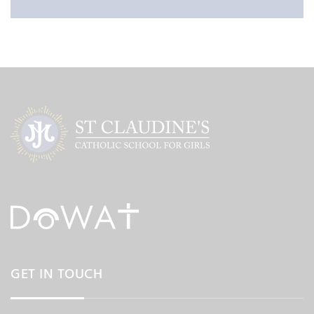
GET IN TOUCH