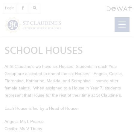
Login
SCHOOL HOUSES
At St Claudine's we have six Houses. Students in each Year
Group are allocated to one of the six Houses – Angela, Cecilia,
Florentina, Katharine, Matilda, and Seraphina – named after
female saints. When assigned to a House in Year 7, students
represent that House for the rest of their time at St Claudine's.
Each House is led by a Head of House:
Angela: Ms L Pearce
Cecilia: Ms V Thuny