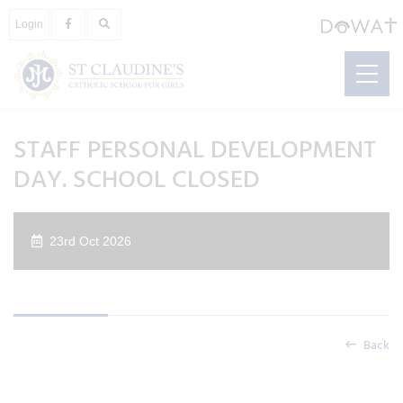
Login
STAFF PERSONAL DEVELOPMENT
DAY. SCHOOL CLOSED
23rd Oct 2026
Back