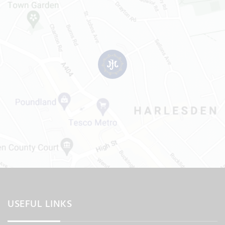
USEFUL LINKS