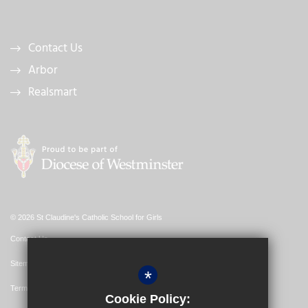
Contact Us
Arbor
Realsmart
© 2026 St Claudine's Catholic School for Girls
Contact Us
Sitemap
*
Terms of Use
Cookie Policy: