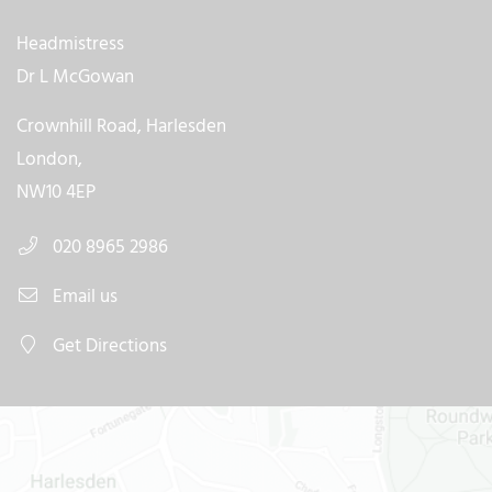
Headmistress
Dr L McGowan
Crownhill Road, Harlesden
London,
NW10 4EP
020 8965 2986
Email us
Get Directions