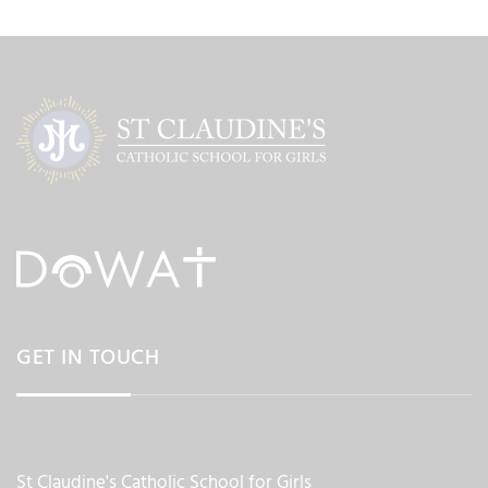
GET IN TOUCH
St Claudine's Catholic School for Girls