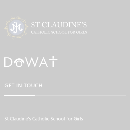
GET IN TOUCH
St Claudine's Catholic School for Girls