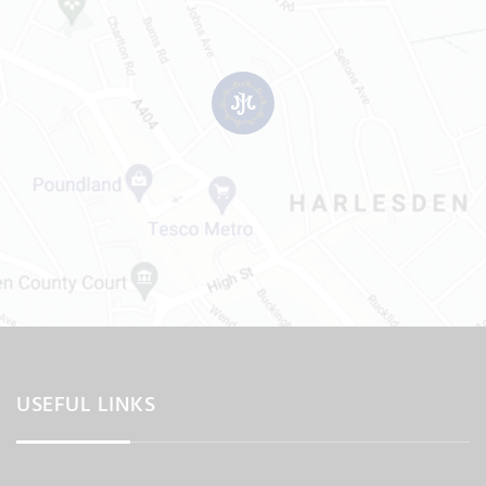
USEFUL LINKS