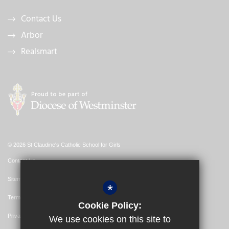
Contact Us
Arbor
Realsmart
© 2026 St Claudine's Catholic School for Girls
Contact Us
Sitemap
*
Terms of Use
Cookie Policy:
Privacy Policy
We use cookies on this site to