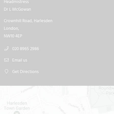
Headmistress
Dr L McGowan
Crownhill Road, Harlesden
London,
NW10 4EP
020 8965 2986
Email us
Get Directions