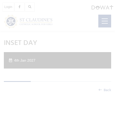
Login
INSET DAY
4th Jan 2027
Back