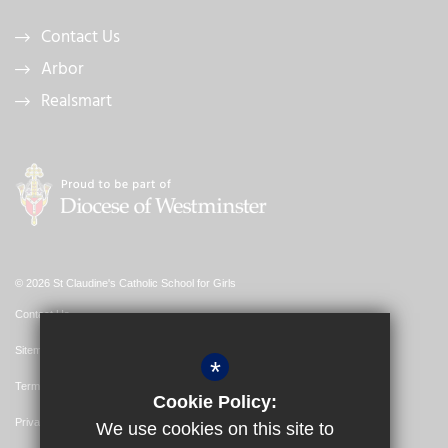
Contact Us
Arbor
Realsmart
© 2026 St Claudine's Catholic School for Girls
Contact Us
Sitemap
*
Terms of Use
Cookie Policy:
Privacy Policy
We use cookies on this site to