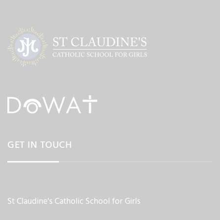
GET IN TOUCH
St Claudine's Catholic School for Girls