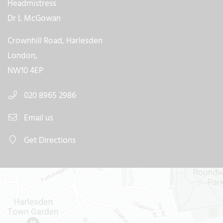
Headmistress
Dr L McGowan
Crownhill Road, Harlesden
London,
NW10 4EP
020 8965 2986
Email us
Get Directions