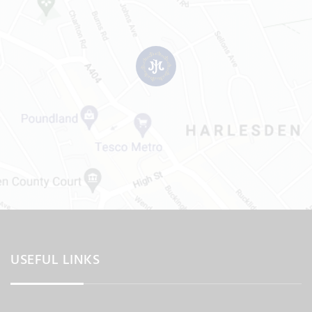
USEFUL LINKS