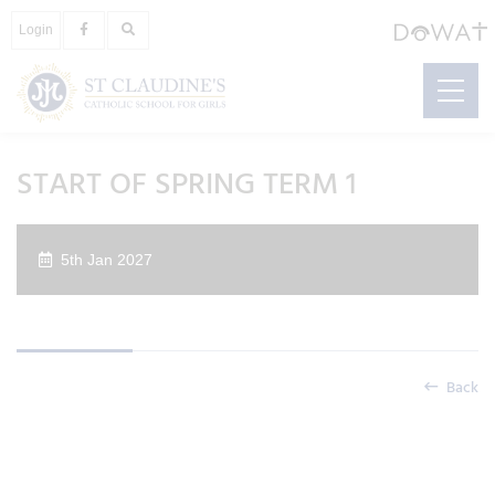
Login
START OF SPRING TERM 1
5th Jan 2027
Back