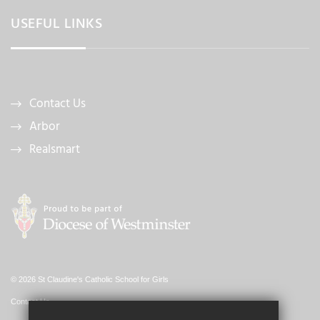
USEFUL LINKS
Contact Us
Arbor
Realsmart
© 2026 St Claudine's Catholic School for Girls
Contact Us