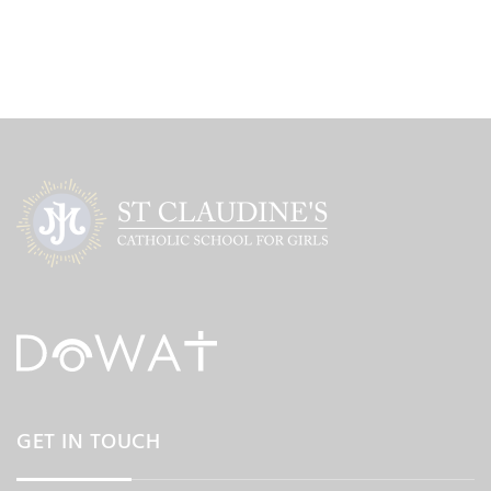
GET IN TOUCH