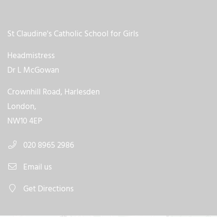
St Claudine's Catholic School for Girls
Headmistress
Dr L McGowan
Crownhill Road, Harlesden
London,
NW10 4EP
020 8965 2986
Email us
Get Directions