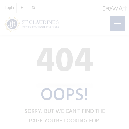
Login
404
OOPS!
SORRY, BUT WE CAN'T FIND THE
PAGE YOU'RE LOOKING FOR.