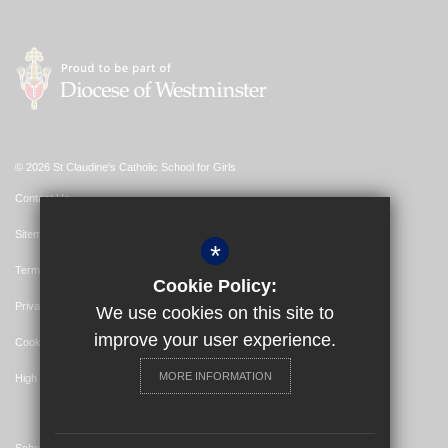
© 2026 St Claudine's Catholic School for Girls
Contact Us
Sitemap
*
Terms of Use
Cookie Policy:
Privacy Policy
We use cookies on this site to
improve your user experience.
Cookie Usage
MORE INFORMATION
High Visibility Version