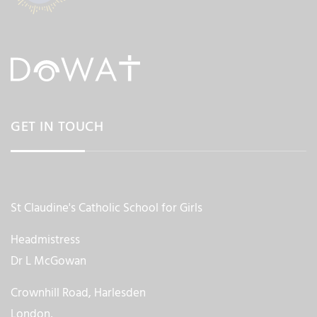
GET IN TOUCH
St Claudine's Catholic School for Girls
Headmistress
Dr L McGowan
Crownhill Road, Harlesden
London,