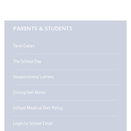
PARENTS & STUDENTS
Term Dates
The School Day
Headmistress' Letters
Dining Hall Menu
School Medical Diet Policy
Login to School Email