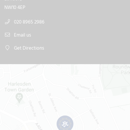
NW10 4EP
020 8965 2986
Email us
Get Directions