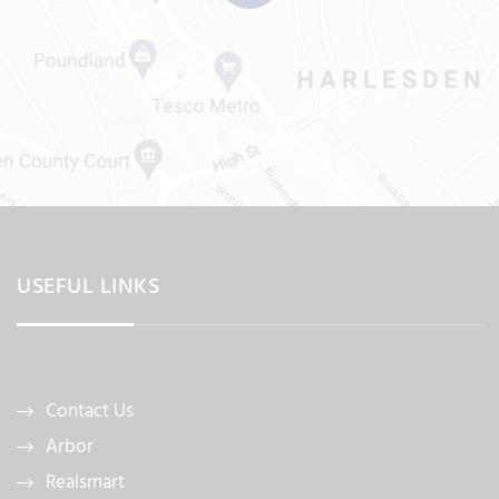
USEFUL LINKS
Contact Us
Arbor
Realsmart