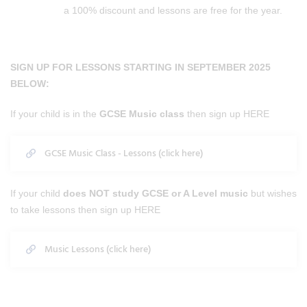
a 100% discount and lessons are free for the year.
SIGN UP FOR LESSONS STARTING IN SEPTEMBER 2025
BELOW:
If your child is in the
GCSE Music class
then sign up HERE
GCSE Music Class - Lessons (click here)
If your child
does NOT study GCSE or A Level music
but wishes
to take lessons then sign up HERE
Music Lessons (click here)