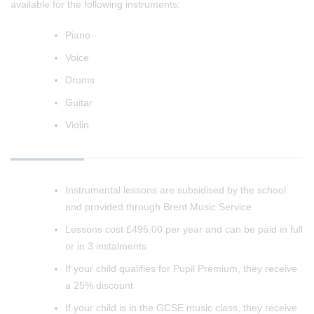
available for the following instruments:
Piano
Voice
Drums
Guitar
Violin
Instrumental lessons are subsidised by the school
and provided through Brent Music Service
Lessons cost £495.00 per year and can be paid in full
or in 3 instalments
If your child qualifies for Pupil Premium, they receive
a 25% discount
If your child is in the GCSE music class, they receive