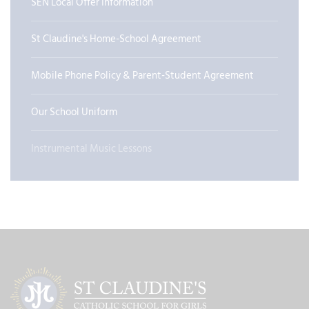
SEN Local Offer Information
St Claudine's Home-School Agreement
Mobile Phone Policy & Parent-Student Agreement
Our School Uniform
Instrumental Music Lessons