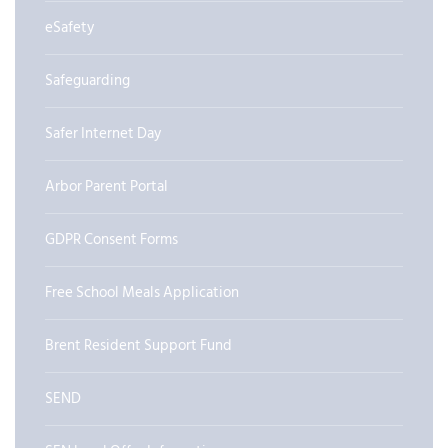
eSafety
Safeguarding
Safer Internet Day
Arbor Parent Portal
GDPR Consent Forms
Free School Meals Application
Brent Resident Support Fund
SEND