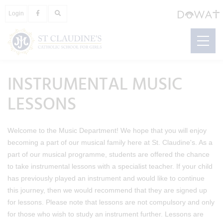
Login
INSTRUMENTAL MUSIC
LESSONS
Welcome to the Music Department! We hope that you will enjoy
becoming a part of our musical family here at St. Claudine's. As a
part of our musical programme, students are offered the chance
to take instrumental lessons with a specialist teacher. If your child
has previously played an instrument and would like to continue
this journey, then we would recommend that they are signed up
for lessons. Please note that lessons are not compulsory and only
for those who wish to study an instrument further. Lessons are