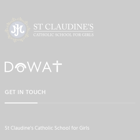
GET IN TOUCH
St Claudine's Catholic School for Girls