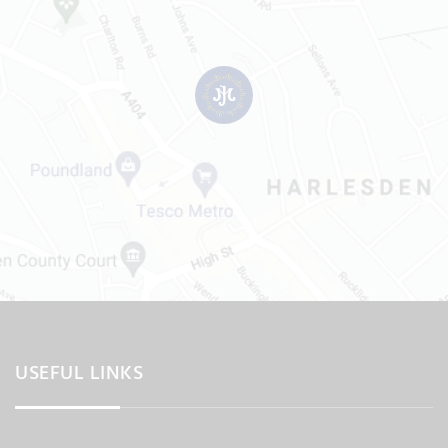
USEFUL LINKS