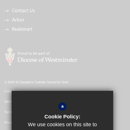
Contact Us
Arbor
Realsmart
© 2026 St Claudine's Catholic School for Girls
Contact Us
Sitemap
*
Terms of Use
Cookie Policy:
Privacy Policy
We use cookies on this site to