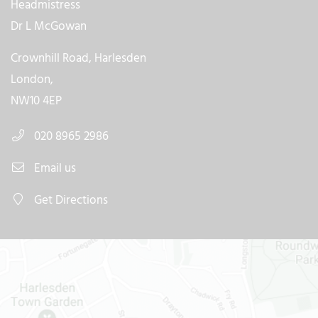
Headmistress
Dr L McGowan
Crownhill Road, Harlesden
London,
NW10 4EP
020 8965 2986
Email us
Get Directions