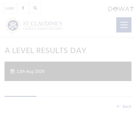
Login
A LEVEL RESULTS DAY
13th Aug 2026
Back